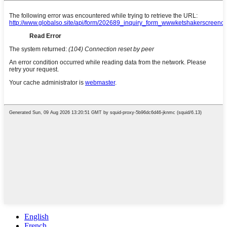
English
French