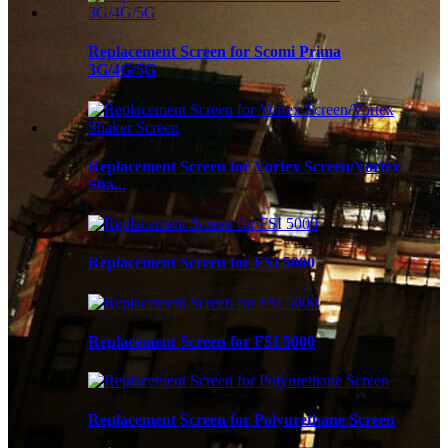
Replacement Screen for Scomi Prima
3G/4G/5G
Replacement Screen for Vortex Screen/Vortex
Sha...
Replacement Screen for FSI 5000
Replacement Screen for FSI 5000
Replacement Screen for Polyurethane Screen