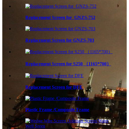
Replacement Screen for GNZS-752
Replacement Screen for GNZS-703
Replacement Screen for S250 （1165*700）
Replacement Screen for DFE
Plastic Frame /Composite Frame