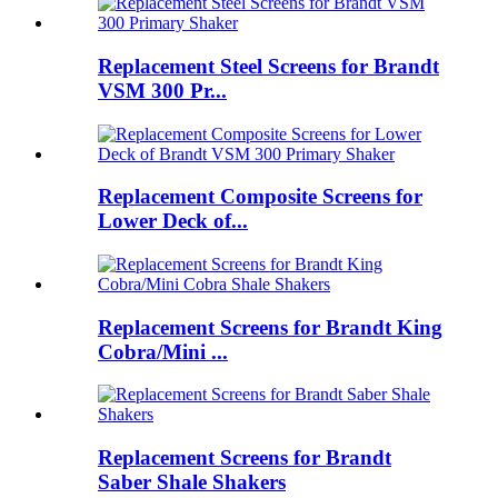
Replacement Steel Screens for Brandt
VSM 300 Pr...
Replacement Composite Screens for
Lower Deck of...
Replacement Screens for Brandt King
Cobra/Mini ...
Replacement Screens for Brandt
Saber Shale Shakers