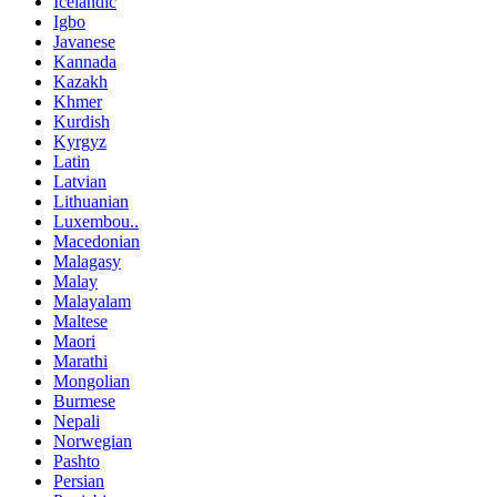
Icelandic
Igbo
Javanese
Kannada
Kazakh
Khmer
Kurdish
Kyrgyz
Latin
Latvian
Lithuanian
Luxembou..
Macedonian
Malagasy
Malay
Malayalam
Maltese
Maori
Marathi
Mongolian
Burmese
Nepali
Norwegian
Pashto
Persian