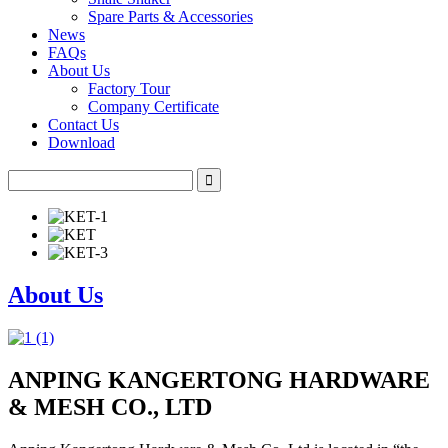
Spare Parts & Accessories
News
FAQs
About Us
Factory Tour
Company Certificate
Contact Us
Download
About Us
ANPING KANGERTONG HARDWARE
& MESH CO., LTD