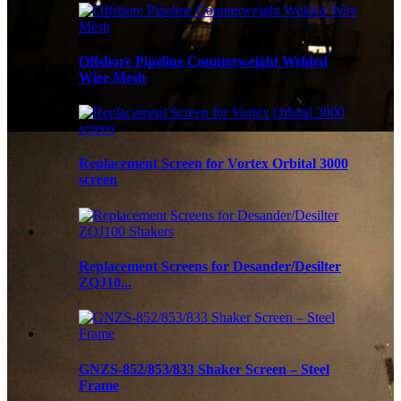
Offshore Pipeline Counterweight Welded
Wire Mesh
Replacement Screen for Vortex Orbital 3000
screen
Replacement Screens for Desander/Desilter
ZQJ10...
GNZS-852/853/833 Shaker Screen – Steel
Frame