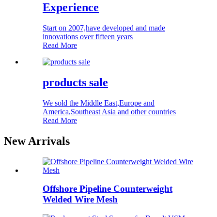
Experience
Start on 2007,have developed and made
innovations over fifteen years
Read More
products sale
We sold the Middle East,Europe and
America,Southeast Asia and other countries
Read More
New Arrivals
Offshore Pipeline Counterweight
Welded Wire Mesh