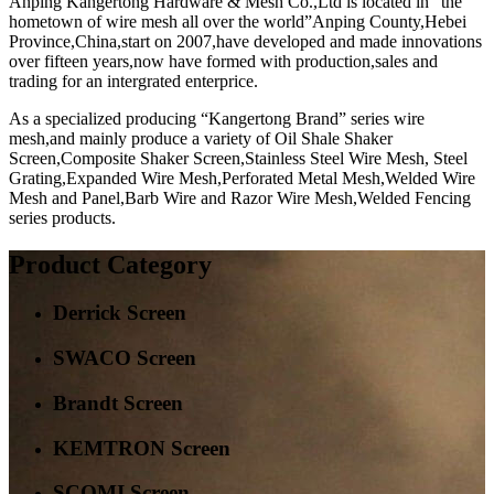
Anping Kangertong Hardware & Mesh Co.,Ltd is located in “the
hometown of wire mesh all over the world”Anping County,Hebei
Province,China,start on 2007,have developed and made innovations
over fifteen years,now have formed with production,sales and
trading for an intergrated enterprice.
As a specialized producing “Kangertong Brand” series wire
mesh,and mainly produce a variety of Oil Shale Shaker
Screen,Composite Shaker Screen,Stainless Steel Wire Mesh, Steel
Grating,Expanded Wire Mesh,Perforated Metal Mesh,Welded Wire
Mesh and Panel,Barb Wire and Razor Wire Mesh,Welded Fencing
series products.
Product Category
Derrick Screen
SWACO Screen
Brandt Screen
KEMTRON Screen
SCOMI Screen