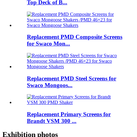
Top Deck of B...
Replacement PMD Composite Screens
for Swaco Mon...
Replacement PMD Steel Screens for
Swaco Mongoos...
Replacement Primary Screens for
Brandt VSM 300 ...
Exhibition photos