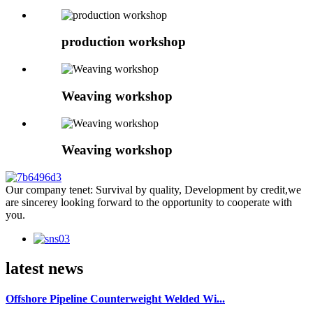
production workshop
Weaving workshop
Weaving workshop
Our company tenet: Survival by quality, Development by credit,we
are sincerey looking forward to the opportunity to cooperate with
you.
latest news
Offshore Pipeline Counterweight Welded Wi...