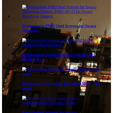
Replacement PMD Steel Screens for Swaco
Mongoos...
Replacement Screen for Swaco BEM-600 /
BEM-650 ...
Replacement Screen for Duraflo D500-C Flat-
panel
Replacement Screens for Swaco