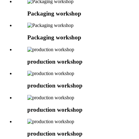
Packaging workshop
Packaging workshop
production workshop
production workshop
production workshop
production workshop