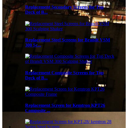
Replacement Secondary Screens for Top
Deck of B...
Replacement Steel Screens for Brandt VSM
300 Sc...
Replacement Composite Screens for Top
Deck of B...
Replacement Screen for Kemtron KPT26
Composite ...