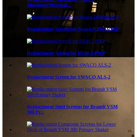
Mongoose/Meerkat ...
Replacement Screen for Swaco D380/D285P
Replacement Screen for BEM-3 PWP
Replacement Screen for SWACO ALS-2
Replacement Steel Screens for Brandt VSM
300 Pr...