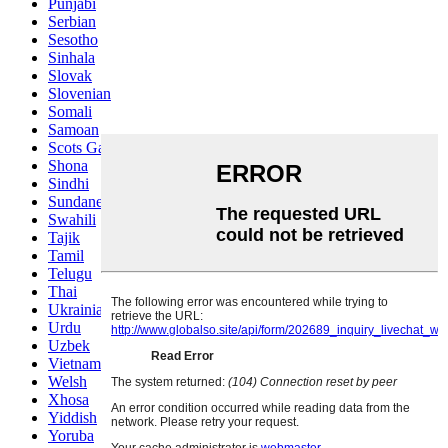
Punjabi
Serbian
Sesotho
Sinhala
Slovak
Slovenian
Somali
Samoan
Scots Gaelic
Shona
Sindhi
Sundanese
Swahili
Tajik
Tamil
Telugu
Thai
Ukrainian
Urdu
Uzbek
Vietnamese
Welsh
Xhosa
Yiddish
Yoruba