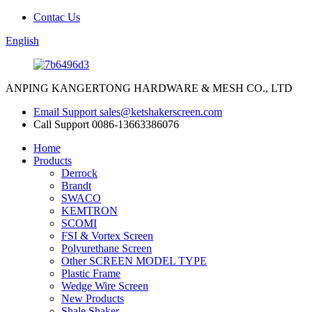
Contac Us
English
ANPING KANGERTONG HARDWARE & MESH CO., LTD
Email Support
sales@ketshakerscreen.com
Call Support
0086-13663386076
Home
Products
Derrock
Brandt
SWACO
KEMTRON
SCOMI
FSI & Vortex Screen
Polyurethane Screen
Other SCREEN MODEL TYPE
Plastic Frame
Wedge Wire Screen
New Products
Shale Shaker