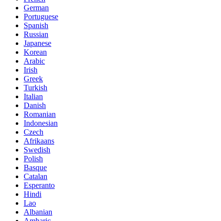
German
Portuguese
Spanish
Russian
Japanese
Korean
Arabic
Irish
Greek
Turkish
Italian
Danish
Romanian
Indonesian
Czech
Afrikaans
Swedish
Polish
Basque
Catalan
Esperanto
Hindi
Lao
Albanian
Amharic