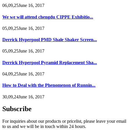
06,09,25June 16, 2017
We we will attend chengdu CIPPE Exhibitio...
05,09,25June 16, 2017
Derrick Hyperpool PMD Shale Shaker Screen...
05,09,25June 16, 2017
Derrick Hyperpool Pyramid Replacement Sha...
04,09,25June 16, 2017
How to Deal with the Phenomenon of Runnin...
30,09,24June 16, 2017
Subscribe
For inquiries about our products or pricelist, please leave your email
to us and we will be in touch within 24 hours.