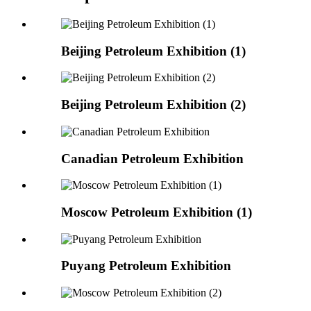
Beijing Petroleum Exhibition (1)
Beijing Petroleum Exhibition (2)
Canadian Petroleum Exhibition
Moscow Petroleum Exhibition (1)
Puyang Petroleum Exhibition