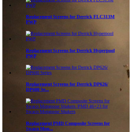
Replacement Screens for Derrick FLC313M
PWP
Replacement Screens for Derrick Hyperpool
PWP
Replacement Screens for Derrick DP626/
DP600 Se...
Replacement PMD Composite Screens for
Swaco Mon...