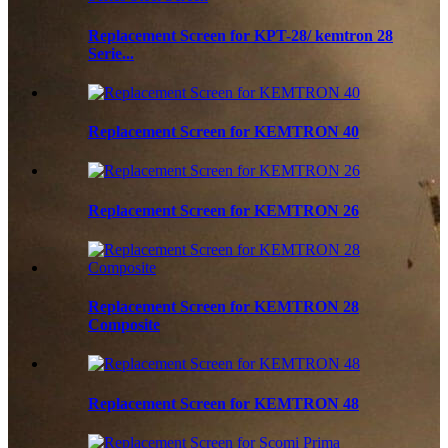
Replacement Screen for KPT-28/ kemtron 28
Serie...
Replacement Screen for KEMTRON 40
Replacement Screen for KEMTRON 26
Replacement Screen for KEMTRON 28
Composite
Replacement Screen for KEMTRON 48