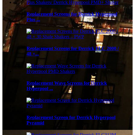
Replacement Screens for Derrick Hyperpool
Plus ...
Replacement Screens for Derrick FLC 2000 /
48 ×...
Replacement Wave Screens for Derrick
Hyperpool ...
Replacement Screen for Derrick Hyperpool
Pyramid