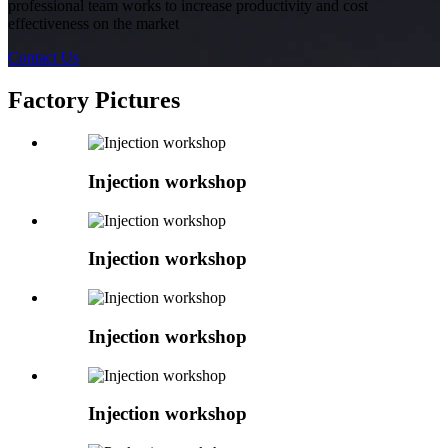
professional team works to increase productivity and cost
effectiveness on the market
Contact Us
Factory Pictures
Injection workshop
Injection workshop
Injection workshop
Injection workshop