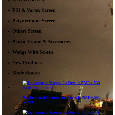
FSI & Vortex Screen
Polyurethane Screen
Others Screen
Plastic Frame & Accessories
Wedge Wire Screen
New Products
Shale Shaker
Replacement Screens for Derrick PMD+ 500
Series...