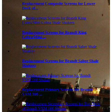
Replacement Composite Screens for Lower
Deck of...
Replacement Screens for Brandt King
Cobra/Mini ...
Replacement Screens for Brandt Saber Shale
Shakers
Replacement Primary Screens for Brandt
VSM 100 ...