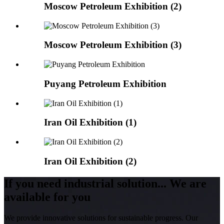
Moscow Petroleum Exhibition (2)
Moscow Petroleum Exhibition (3)
Puyang Petroleum Exhibition
Iran Oil Exhibition (1)
Iran Oil Exhibition (2)
If you need industrial solution... We are
available for you
We provide innovative solutions for sustainable progress. Our