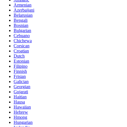
Armenian
Azerbaijani
Belarusian
Bengali
Bosnian
Bulgarian
Cebuano
Chichewa
Corsican
Croatian
Dutch
Estonian
Filipino
Finnish
Frisian
Galician
Georgian
Gujarati
Haitian
Hausa
Hawaiian
Hebrew
Hmong
Hungarian