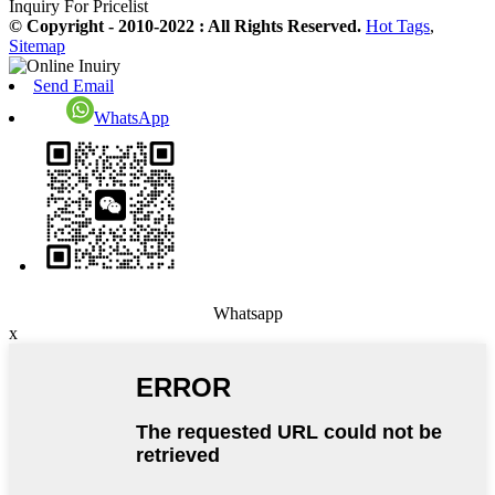
Inquiry For Pricelist
© Copyright - 2010-2022 : All Rights Reserved.
Hot Tags
,
Sitemap
Send Email
WhatsApp
Whatsapp
x