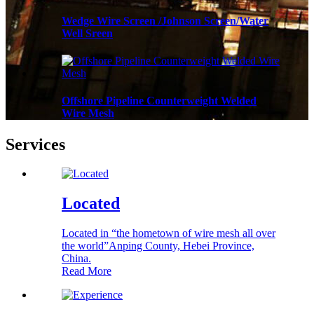
Wedge Wire Screen /Johnson Screen/Water
Well Sreen
Offshore Pipeline Counterweight Welded
Wire Mesh
Services
Located
Located in “the hometown of wire mesh all over
the world”Anping County, Hebei Province,
China.
Read More