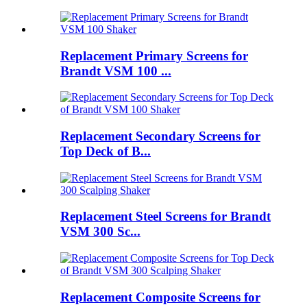
Replacement Primary Screens for
Brandt VSM 100 ...
Replacement Secondary Screens for
Top Deck of B...
Replacement Steel Screens for Brandt
VSM 300 Sc...
Replacement Composite Screens for